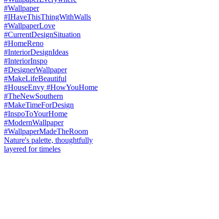
Nature's palette, thoughtfully
layered for timeles