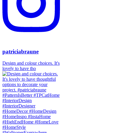
patriciabraune
Design and colour choices. It's
lovely to have tho