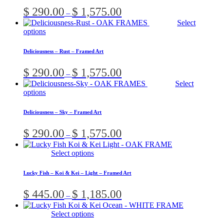
variants.
Price
$
290.00
$
1,575.00
–
The
range:
Select
options
$ 290.00
This
options
may
through
product
be
$ 1,575.00
has
chosen
Deliciousness – Rust – Framed Art
multiple
on
variants.
the
Price
$
290.00
$
1,575.00
–
The
product
range:
Select
options
page
$ 290.00
This
options
may
through
product
be
$ 1,575.00
has
chosen
Deliciousness – Sky – Framed Art
multiple
on
variants.
the
Price
$
290.00
$
1,575.00
–
The
product
range:
options
page
$ 290.00
This
Select options
may
through
product
be
$ 1,575.00
has
chosen
Lucky Fish – Koi & Kei – Light – Framed Art
multiple
on
variants.
the
Price
$
445.00
$
1,185.00
–
The
product
range:
options
page
$ 445.00
This
Select options
may
through