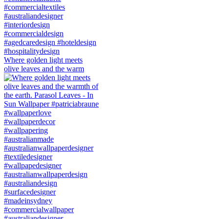
Where golden light meets
olive leaves and the warm