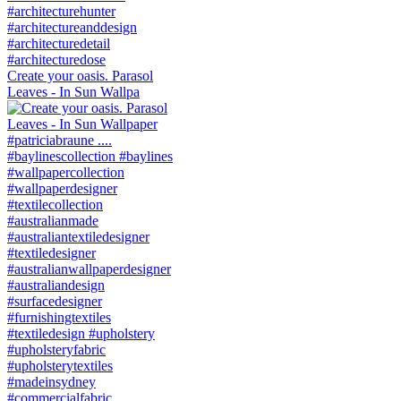
Create your oasis. Parasol
Leaves - In Sun Wallpa