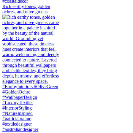
Rich earthy tones, golden
ochres, and olive greens