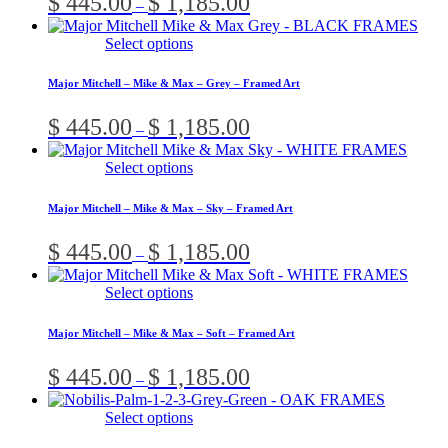
$
445.00
$
1,185.00
–
The
product
range:
options
page
$ 445.00
This
Select options
may
through
product
be
$ 1,185.00
has
chosen
Major Mitchell – Mike & Max – Grey – Framed Art
multiple
on
variants.
the
Price
$
445.00
$
1,185.00
–
The
product
range:
options
page
$ 445.00
This
Select options
may
through
product
be
$ 1,185.00
has
chosen
Major Mitchell – Mike & Max – Sky – Framed Art
multiple
on
variants.
the
Price
$
445.00
$
1,185.00
–
The
product
range:
options
page
$ 445.00
This
Select options
may
through
product
be
$ 1,185.00
has
chosen
Major Mitchell – Mike & Max – Soft – Framed Art
multiple
on
variants.
the
Price
$
445.00
$
1,185.00
–
The
product
range:
options
page
$ 445.00
This
Select options
may
through
product
be
$ 1,185.00