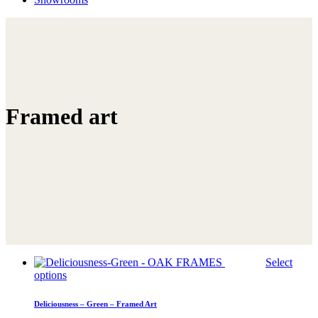
Framed art
Select
This
options
product
has
Deliciousness – Green – Framed Art
multiple