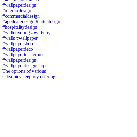
The options of various
substrates keep my offering