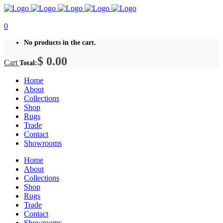
0
No products in the cart.
$
0.00
Cart
Total:
Home
About
Collections
Shop
Rugs
Trade
Contact
Showrooms
Home
About
Collections
Shop
Rugs
Trade
Contact
Showrooms