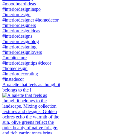
A palette that feels as though it
belongs to the l