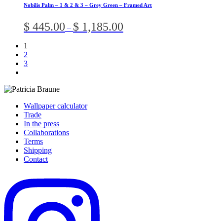
has
chosen
Nobilis Palm – 1 & 2 & 3 – Grey Green – Framed Art
multiple
on
variants.
the
Price
$
445.00
$
1,185.00
–
The
product
range:
options
page
$ 445.00
1
may
through
2
be
$ 1,185.00
3
chosen
on
the
product
page
Wallpaper calculator
Trade
In the press
Collaborations
Terms
Shipping
Contact