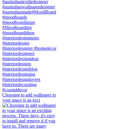
Choosing to add wallpaper to
your space is an exci