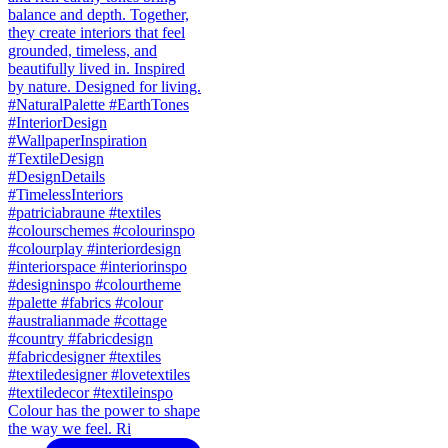
Colour has the power to shape
the way we feel. Ri