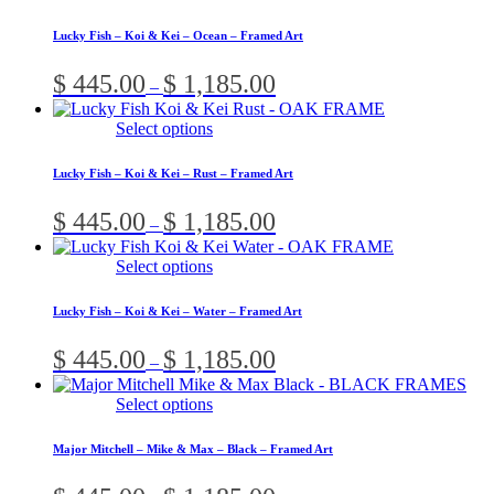
product
be
$ 1,185.00
has
chosen
Lucky Fish – Koi & Kei – Ocean – Framed Art
multiple
on
variants.
the
Price
$
445.00
$
1,185.00
–
The
product
range:
options
page
$ 445.00
This
Select options
may
through
product
be
$ 1,185.00
has
chosen
Lucky Fish – Koi & Kei – Rust – Framed Art
multiple
on
variants.
the
Price
$
445.00
$
1,185.00
–
The
product
range:
options
page
$ 445.00
This
Select options
may
through
product
be
$ 1,185.00
has
chosen
Lucky Fish – Koi & Kei – Water – Framed Art
multiple
on
variants.
the
Price
$
445.00
$
1,185.00
–
The
product
range:
options
page
$ 445.00
This
Select options
may
through
product
be
$ 1,185.00
has
chosen
Major Mitchell – Mike & Max – Black – Framed Art
multiple
on
variants.
the
Price