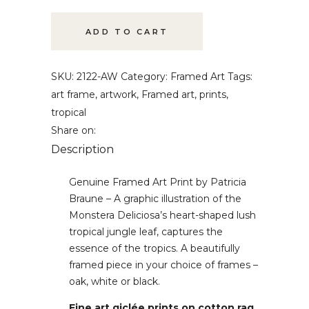
Art
quantity
ADD TO CART
SKU:
2122-AW
Category:
Framed Art
Tags:
art frame
,
artwork
,
Framed art
,
prints
,
tropical
Share on:
Description
Genuine Framed Art Print by Patricia
Braune – A graphic illustration of the
Monstera Deliciosa’s heart-shaped lush
tropical jungle leaf, captures the
essence of the tropics. A beautifully
framed piece in your choice of frames –
oak, white or black.
Fine art giclée prints on cotton rag