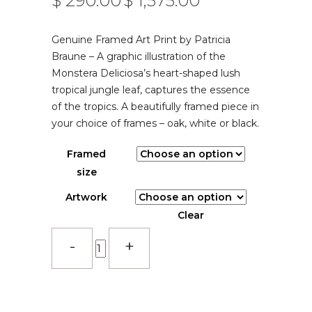
$
290.00
$
1,575.00
–
RANGE:
$ 290.00
Genuine Framed Art Print by Patricia
THROUGH
$ 1,575.00
Braune – A graphic illustration of the
Monstera Deliciosa’s heart-shaped lush
tropical jungle leaf, captures the essence
of the tropics. A beautifully framed piece in
your choice of frames – oak, white or black.
Framed
size
Artwork
Clear
Deliciousness
-
Rust
-
Framed