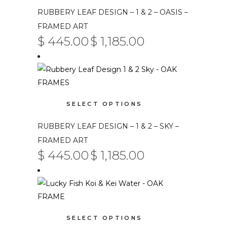
has
RUBBERY LEAF DESIGN – 1 & 2 – OASIS –
multiple
FRAMED ART
variants.
$
445.00
$
1,185.00
PRICE
The
–
RANGE:
$ 445.00
options
THROUGH
$ 1,185.00
may
be
This
chosen
SELECT OPTIONS
product
on
has
RUBBERY LEAF DESIGN – 1 & 2 – SKY –
the
multiple
product
FRAMED ART
variants.
$
445.00
$
1,185.00
page
PRICE
The
–
RANGE:
$ 445.00
options
THROUGH
$ 1,185.00
may
be
This
chosen
SELECT OPTIONS
product