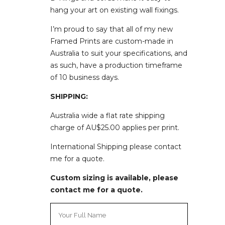
hang your art on existing wall fixings.
I’m proud to say that all of my new
Framed Prints are custom-made in
Australia to suit your specifications, and
as such, have a production timeframe
of
10 business days.
SHIPPING:
Australia wide a flat rate shipping
charge of AU$25.00 applies per print.
International Shipping please contact
me for a quote.
Custom sizing is available, please
contact me for a quote.