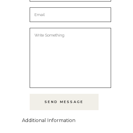
Additional Information