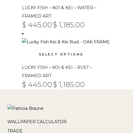
on
has
LUCKY FISH – KOI & KEI – WATER –
the
multiple
product
FRAMED ART
variants.
$
445.00
$
1,185.00
page
PRICE
The
–
RANGE:
$ 445.00
options
THROUGH
$ 1,185.00
may
This
be
SELECT OPTIONS
product
chosen
has
on
LUCKY FISH – KOI & KEI – RUST –
multiple
the
FRAMED ART
variants.
product
$
445.00
$
1,185.00
PRICE
The
–
RANGE:
page
$ 445.00
options
THROUGH
$ 1,185.00
may
be
chosen
WALLPAPER CALCULATOR
on
TRADE