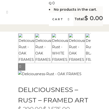
0
No products in the cart.
$
0.00
Total:
CART
DELICIOUSNESS –
RUST – FRAMED ART
PRICE