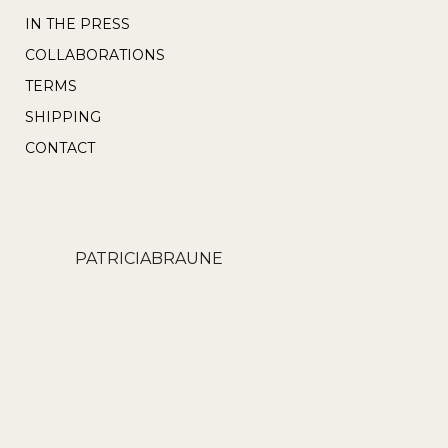
the
IN THE PRESS
product
COLLABORATIONS
page
TERMS
SHIPPING
CONTACT
PATRICIABRAUNE