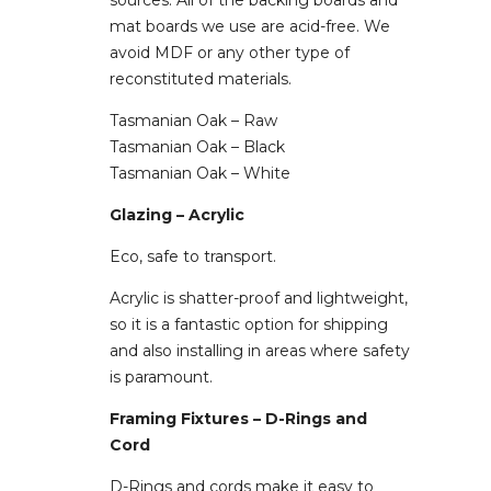
sources. All of the backing boards and
mat boards we use are acid-free. We
avoid MDF or any other type of
reconstituted materials.
Tasmanian Oak – Raw
Tasmanian Oak – Black
Tasmanian Oak – White
Glazing – Acrylic
Eco, safe to transport.
Acrylic is shatter-proof and lightweight,
so it is a fantastic option for shipping
and also installing in areas where safety
is paramount.
Framing Fixtures – D-Rings and
Cord
D-Rings and cords make it easy to