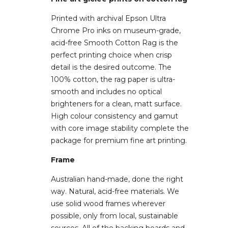
Printed with archival Epson Ultra
Chrome Pro inks on museum-grade,
acid-free Smooth Cotton Rag is the
perfect printing choice when crisp
detail is the desired outcome. The
100% cotton, the rag paper is ultra-
smooth and includes no optical
brighteners for a clean, matt surface.
High colour consistency and gamut
with core image stability complete the
package for premium fine art printing.
Frame
Australian hand-made, done the right
way. Natural, acid-free materials. We
use solid wood frames wherever
possible, only from local, sustainable