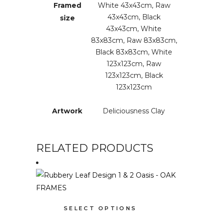
Framed
White 43x43cm, Raw
43x43cm, Black
size
43x43cm, White
83x83cm, Raw 83x83cm,
Black 83x83cm, White
123x123cm, Raw
123x123cm, Black
123x123cm
Artwork
Deliciousness Clay
RELATED PRODUCTS
This
SELECT OPTIONS
product