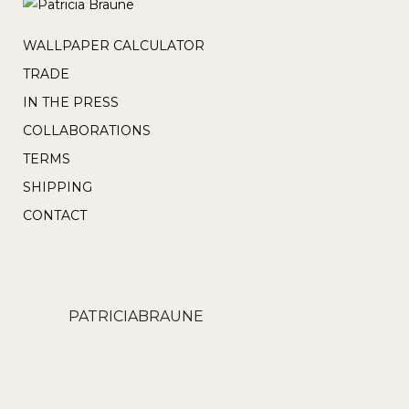
page
be
chosen
WALLPAPER CALCULATOR
on
TRADE
the
IN THE PRESS
product
COLLABORATIONS
page
TERMS
SHIPPING
CONTACT
PATRICIABRAUNE