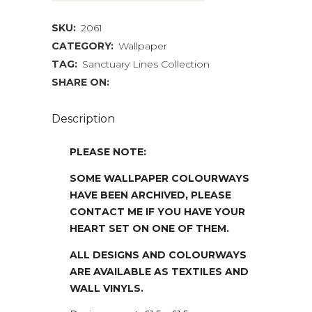
quantity
SKU:
2061
CATEGORY:
Wallpaper
TAG:
Sanctuary Lines Collection
SHARE ON:
Description
PLEASE NOTE:
SOME WALLPAPER COLOURWAYS
HAVE BEEN ARCHIVED, PLEASE
CONTACT ME IF YOU HAVE YOUR
HEART SET ON ONE OF THEM.
ALL DESIGNS AND COLOURWAYS
ARE AVAILABLE AS TEXTILES AND
WALL VINYLS.