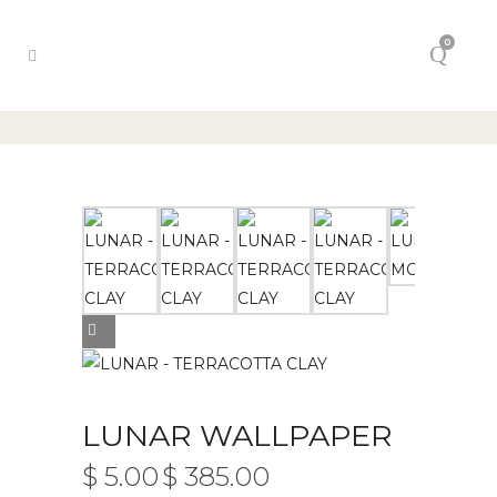
0
LUNAR WALLPAPER
$
5.00
$
385.00
PRICE
–
RANGE: