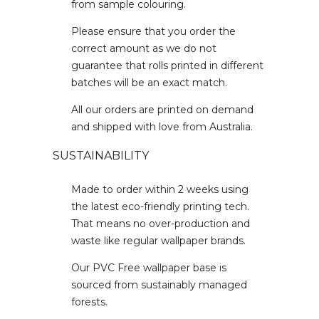
from sample colouring.
Please ensure that you order the
correct amount as we do not
guarantee that rolls printed in different
batches will be an exact match.
All our orders are printed on demand
and shipped with love from Australia.
SUSTAINABILITY
Made to order within 2 weeks using
the latest eco-friendly printing tech.
That means no over-production and
waste like regular wallpaper brands.
Our PVC Free wallpaper base is
sourced from sustainably managed
forests.