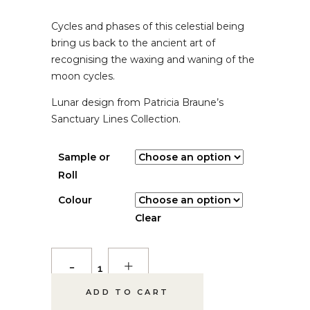
$ 5.00
Cycles and phases of this celestial being
THROUGH
$ 385.00
bring us back to the ancient art of
recognising the waxing and waning of the
moon cycles.
Lunar design from Patricia Braune’s
Sanctuary Lines Collection.
Sample or
Roll
Colour
Clear
Lunar
Wallpaper
ADD TO CART