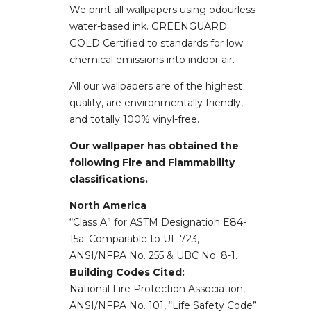
We print all wallpapers using odourless
water-based ink. GREENGUARD
GOLD Certified to standards for low
chemical emissions into indoor air.
All our wallpapers are of the highest
quality, are environmentally friendly,
and totally 100% vinyl-free.
Our wallpaper has obtained the
following Fire and Flammability
classifications.
North America
“Class A” for ASTM Designation E84-
15a. Comparable to UL 723,
ANSI/NFPA No. 255 & UBC No. 8-1.
Building Codes Cited:
National Fire Protection Association,
ANSI/NFPA No. 101, “Life Safety Code”.