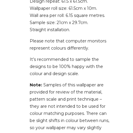
Design repeat: 61.5 x 61.5cm.
Wallpaper roll size: 61.5cm x 10m.
Wall area per roll: 6.15 square metres.
Sample size: 21cm x 29.7cm.
Straight installation.
Please note that computer monitors
represent colours differently.
It’s recommended to sample the
designs to be 100% happy with the
colour and design scale.
Note:
Samples of this wallpaper are
provided for review of the material,
pattern scale and print technique –
they are not intended to be used for
colour matching purposes. There can
be slight shifts in colour between runs,
so your wallpaper may vary slightly