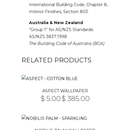
International Building Code, Chapter 8,
Interior Finishes, Section 803.
Australia & New Zealand
“Group 1” for AS/NZS Standards:
AS/NZS 3837:1998
The Building Code of Australia (BCA)
RELATED PRODUCTS
This
ASPECT WALLPAPER
product
$
5.00
$
385.00
PRICE
has
–
RANGE:
multiple
$ 5.00
THROUGH
variants.
$ 385.00
The
This