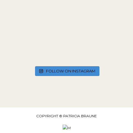
FOLLOW ON INSTAGRAM
COPYRIGHT © PATRICIA BRAUNE