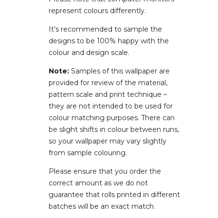
represent colours differently.
It’s recommended to sample the
designs to be 100% happy with the
colour and design scale.
Note:
Samples of this wallpaper are
provided for review of the material,
pattern scale and print technique –
they are not intended to be used for
colour matching purposes. There can
be slight shifts in colour between runs,
so your wallpaper may vary slightly
from sample colouring.
Please ensure that you order the
correct amount as we do not
guarantee that rolls printed in different
batches will be an exact match.