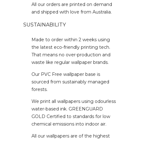
All our orders are printed on demand
and shipped with love from Australia.
SUSTAINABILITY
Made to order within 2 weeks using
the latest eco-friendly printing tech.
That means no over-production and
waste like regular wallpaper brands.
Our PVC Free wallpaper base is
sourced from sustainably managed
forests.
We print all wallpapers using odourless
water-based ink. GREENGUARD
GOLD Certified to standards for low
chemical emissions into indoor air.
All our wallpapers are of the highest