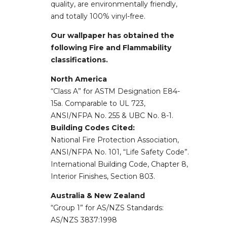
quality, are environmentally friendly,
and totally 100% vinyl-free.
Our wallpaper has obtained the
following Fire and Flammability
classifications.
North America
“Class A” for ASTM Designation E84-
15a. Comparable to UL 723,
ANSI/NFPA No. 255 & UBC No. 8-1.
Building Codes Cited:
National Fire Protection Association,
ANSI/NFPA No. 101, “Life Safety Code”.
International Building Code, Chapter 8,
Interior Finishes, Section 803.
Australia & New Zealand
“Group 1” for AS/NZS Standards:
AS/NZS 3837:1998