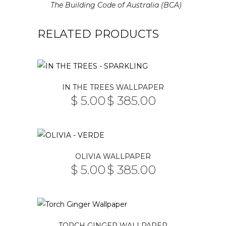
The Building Code of Australia (BCA)
RELATED PRODUCTS
This
IN THE TREES WALLPAPER
product
$
5.00
$
385.00
PRICE
has
–
RANGE:
multiple
$ 5.00
THROUGH
variants.
$ 385.00
The
This
OLIVIA WALLPAPER
options
product
$
5.00
$
385.00
may
PRICE
has
–
RANGE:
be
multiple
$ 5.00
THROUGH
chosen
variants.
$ 385.00
on
The
This
the
TORCH GINGER WALLPAPER