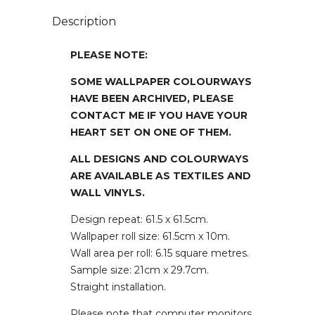
Description
PLEASE NOTE:
SOME WALLPAPER COLOURWAYS
HAVE BEEN ARCHIVED, PLEASE
CONTACT ME IF YOU HAVE YOUR
HEART SET ON ONE OF THEM.
ALL DESIGNS AND COLOURWAYS
ARE AVAILABLE AS TEXTILES AND
WALL VINYLS.
Design repeat: 61.5 x 61.5cm.
Wallpaper roll size: 61.5cm x 10m.
Wall area per roll: 6.15 square metres.
Sample size: 21cm x 29.7cm.
Straight installation.
Please note that computer monitors