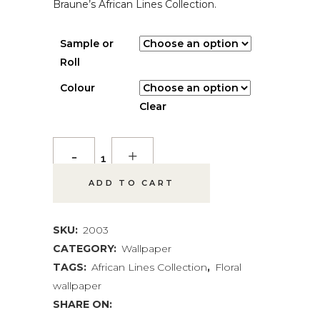
Braune’s African Lines Collection.
Sample or
Roll
Colour
Clear
Regal
Protea
ADD TO CART
Wallpaper
quantity
SKU:
2003
CATEGORY:
Wallpaper
TAGS:
African Lines Collection
,
Floral
wallpaper
SHARE ON: