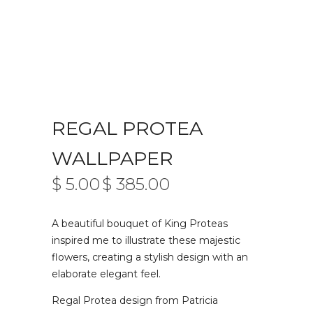
REGAL PROTEA
WALLPAPER
$
5.00
$
385.00
PRICE
–
RANGE:
$ 5.00
A beautiful bouquet of King Proteas
THROUGH
$ 385.00
inspired me to illustrate these majestic
flowers, creating a stylish design with an
elaborate elegant feel.
Regal Protea design from Patricia