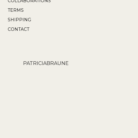
COLLABORATIONS
page
TERMS
SHIPPING
CONTACT
PATRICIABRAUNE