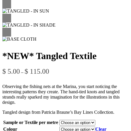
*NEW* Tangled Textile
Price
$
5.00
$
115.00
–
range:
$ 5.00
through
Observing the fishing nets at the Marina, you start noticing the
$ 115.00
interesting patterns they create. The hand-tied knots and tangled
strands really sparked my imagination for the illustrations in this
design.
Tangled design from Patricia Braune’s Bay Lines Collection.
Sample or Textile per metre
Colour
Clear