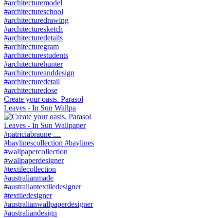
Create your oasis. Parasol
Leaves - In Sun Wallpa