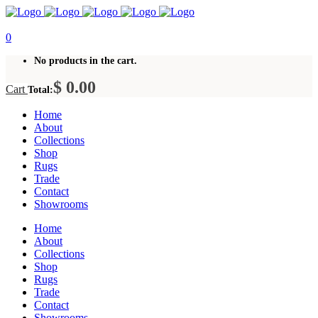
0
No products in the cart.
$
0.00
Cart
Total:
Home
About
Collections
Shop
Rugs
Trade
Contact
Showrooms
Home
About
Collections
Shop
Rugs
Trade
Contact
Showrooms