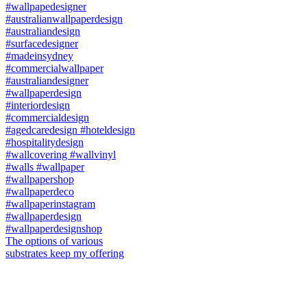
The options of various
substrates keep my offering