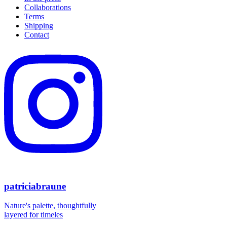
the
Collaborations
product
Terms
page
Shipping
Contact
patriciabraune
Nature's palette, thoughtfully
layered for timeles