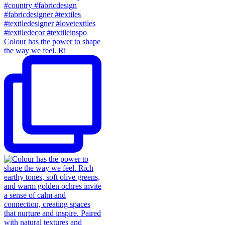
Colour has the power to shape
the way we feel. Ri