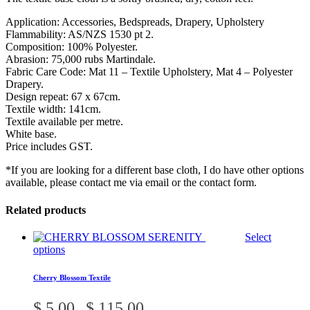
Application: Accessories, Bedspreads, Drapery, Upholstery
Flammability: AS/NZS 1530 pt 2.
Composition: 100% Polyester.
Abrasion: 75,000 rubs Martindale.
Fabric Care Code: Mat 11 – Textile Upholstery, Mat 4 – Polyester
Drapery.
Design repeat: 67 x 67cm.
Textile width: 141cm.
Textile available per metre.
White base.
Price includes GST.
*If you are looking for a different base cloth, I do have other options
available, please contact me via email or the contact form.
Related products
Select
This
options
product
has
Cherry Blossom Textile
multiple
variants.
Price
$
5.00
$
115.00
–