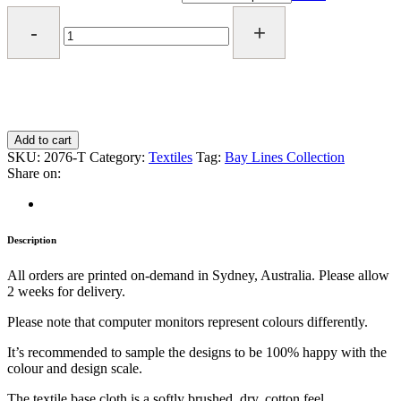
*NEW*
Tangled
Textile
quantity
Add to cart
SKU:
2076-T
Category:
Textiles
Tag:
Bay Lines Collection
Share on:
Description
All orders are printed on-demand in Sydney, Australia. Please allow
2 weeks for delivery.
Please note that computer monitors represent colours differently.
It’s recommended to sample the designs to be 100% happy with the
colour and design scale.
The textile base cloth is a softly brushed, dry, cotton feel.