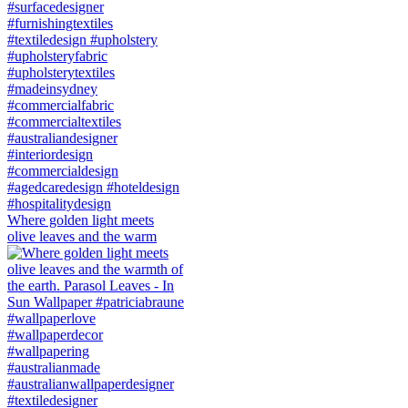
Where golden light meets
olive leaves and the warm