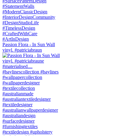
Passion Flora - In Sun Wall
vinyl. #patriciabraun