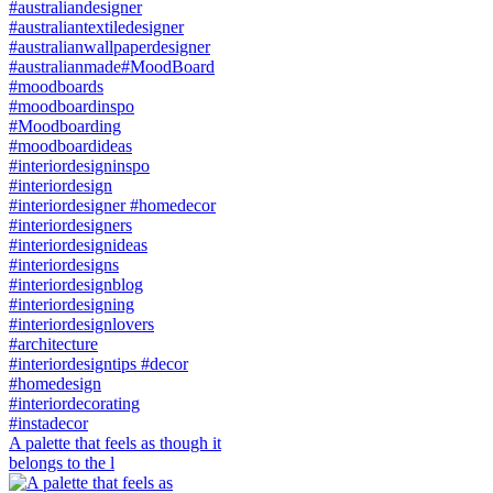
A palette that feels as though it
belongs to the l