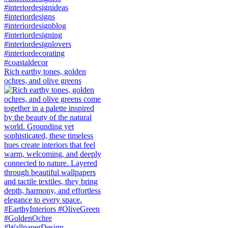
Rich earthy tones, golden
ochres, and olive greens