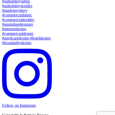
Follow on Instagram