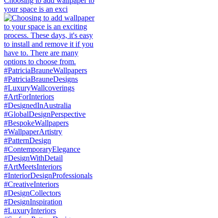
Choosing to add wallpaper to
your space is an exci