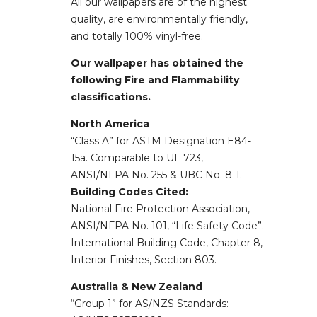
All our wallpapers are of the highest
quality, are environmentally friendly,
and totally 100% vinyl-free.
Our wallpaper has obtained the
following Fire and Flammability
classifications.
North America
“Class A” for ASTM Designation E84-
15a. Comparable to UL 723,
ANSI/NFPA No. 255 & UBC No. 8-1.
Building Codes Cited:
National Fire Protection Association,
ANSI/NFPA No. 101, “Life Safety Code”.
International Building Code, Chapter 8,
Interior Finishes, Section 803.
Australia & New Zealand
“Group 1” for AS/NZS Standards: