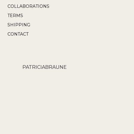
product
COLLABORATIONS
page
TERMS
SHIPPING
CONTACT
PATRICIABRAUNE