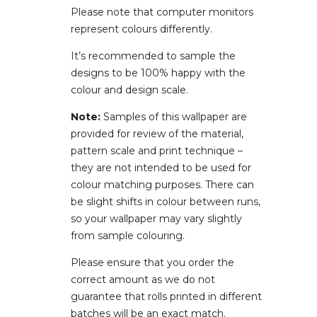
Please note that computer monitors
represent colours differently.
It’s recommended to sample the
designs to be 100% happy with the
colour and design scale.
Note:
Samples of this wallpaper are
provided for review of the material,
pattern scale and print technique –
they are not intended to be used for
colour matching purposes. There can
be slight shifts in colour between runs,
so your wallpaper may vary slightly
from sample colouring.
Please ensure that you order the
correct amount as we do not
guarantee that rolls printed in different
batches will be an exact match.