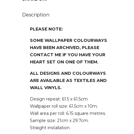
Description
PLEASE NOTE:
SOME WALLPAPER COLOURWAYS
HAVE BEEN ARCHIVED, PLEASE
CONTACT ME IF YOU HAVE YOUR
HEART SET ON ONE OF THEM.
ALL DESIGNS AND COLOURWAYS
ARE AVAILABLE AS TEXTILES AND
WALL VINYLS.
Design repeat: 61.5 x 61.5cm.
Wallpaper roll size: 61.5cm x 10m.
Wall area per roll: 6.15 square metres.
Sample size: 21cm x 29.7cm.
Straight installation.