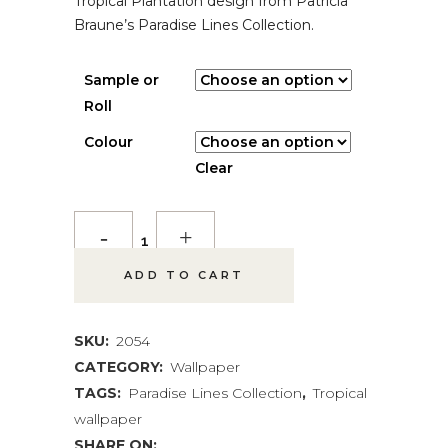
Tropical Plantation design from Patricia
Braune’s Paradise Lines Collection.
Sample or
Roll
Colour
Clear
Tropical
Plantation
ADD TO CART
Wallpaper
quantity
SKU:
2054
CATEGORY:
Wallpaper
TAGS:
Paradise Lines Collection
,
Tropical
wallpaper
SHARE ON: