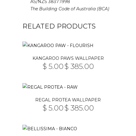
AS/NZS 3837:1998
The Building Code of Australia (BCA)
RELATED PRODUCTS
This
KANGAROO PAWS WALLPAPER
product
$
5.00
$
385.00
PRICE
has
–
RANGE:
multiple
$ 5.00
THROUGH
variants.
$ 385.00
The
This
REGAL PROTEA WALLPAPER
options
product
$
5.00
$
385.00
may
PRICE
has
–
RANGE:
be
multiple
$ 5.00
THROUGH
chosen
variants.
$ 385.00
on
The