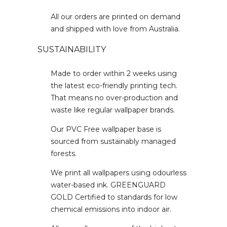
All our orders are printed on demand
and shipped with love from Australia.
SUSTAINABILITY
Made to order within 2 weeks using
the latest eco-friendly printing tech.
That means no over-production and
waste like regular wallpaper brands.
Our PVC Free wallpaper base is
sourced from sustainably managed
forests.
We print all wallpapers using odourless
water-based ink. GREENGUARD
GOLD Certified to standards for low
chemical emissions into indoor air.