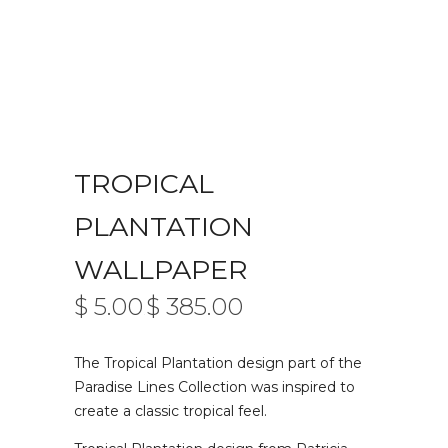
TROPICAL
PLANTATION
WALLPAPER
$
5.00
$
385.00
PRICE
–
RANGE:
$ 5.00
The Tropical Plantation design part of the
THROUGH
$ 385.00
Paradise Lines Collection was inspired to
create a classic tropical feel.