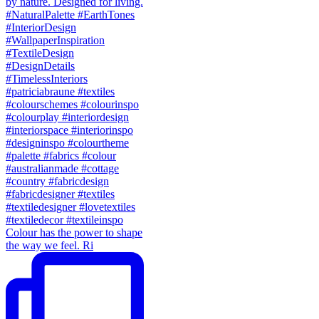
Colour has the power to shape
the way we feel. Ri