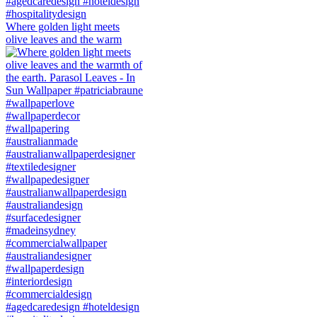
Where golden light meets
olive leaves and the warm