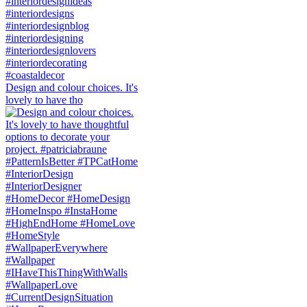
Design and colour choices. It's
lovely to have tho