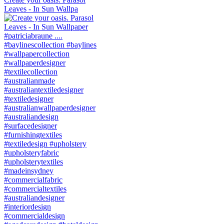
Leaves - In Sun Wallpa