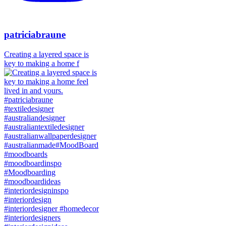
patriciabraune
Creating a layered space is
key to making a home f