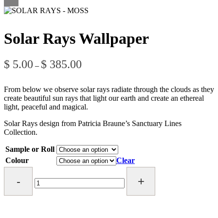
Solar Rays Wallpaper
Price
$
5.00
$
385.00
–
range:
$ 5.00
through
From below we observe solar rays radiate through the clouds as they
$ 385.00
create beautiful sun rays that light our earth and create an ethereal
light, peaceful and magical.
Solar Rays design from Patricia Braune’s Sanctuary Lines
Collection.
Sample or Roll
Colour
Clear
Solar
Rays
Wallpaper
quantity