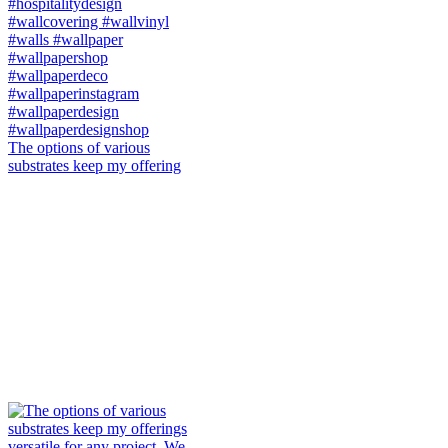
The options of various
substrates keep my offering