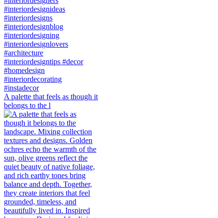
A palette that feels as though it
belongs to the l