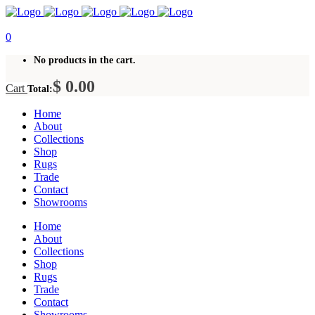
0
No products in the cart.
$
0.00
Cart
Total:
Home
About
Collections
Shop
Rugs
Trade
Contact
Showrooms
Home
About
Collections
Shop
Rugs
Trade
Contact
Showrooms