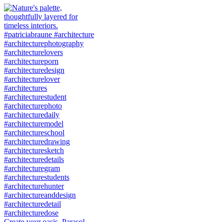
Create your oasis. Parasol