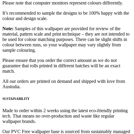
Please note that computer monitors represent colours differently.
It’s recommended to sample the designs to be 100% happy with the
colour and design scale.
Note:
Samples of this wallpaper are provided for review of the
material, pattern scale and print technique – they are not intended to
be used for colour matching purposes. There can be slight shifts in
colour between runs, so your wallpaper may vary slightly from
sample colouring.
Please ensure that you order the correct amount as we do not
guarantee that rolls printed in different batches will be an exact
match.
All our orders are printed on demand and shipped with love from
Australia.
SUSTAINABILITY
Made to order within 2 weeks using the latest eco-friendly printing
tech. That means no over-production and waste like regular
wallpaper brands.
Our PVC Free wallpaper base is sourced from sustainably managed