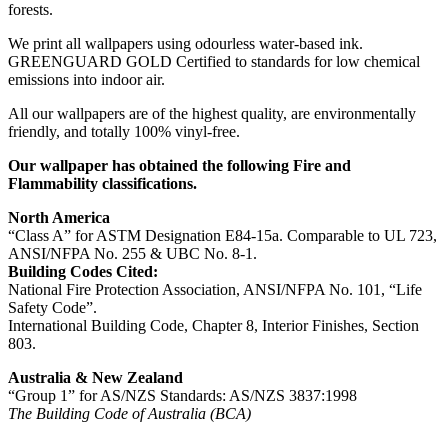
forests.
We print all wallpapers using odourless water-based ink.
GREENGUARD GOLD Certified to standards for low chemical
emissions into indoor air.
All our wallpapers are of the highest quality, are environmentally
friendly, and totally 100% vinyl-free.
Our wallpaper has obtained the following Fire and
Flammability classifications.
North America
“Class A” for ASTM Designation E84-15a. Comparable to UL 723,
ANSI/NFPA No. 255 & UBC No. 8-1.
Building Codes Cited:
National Fire Protection Association, ANSI/NFPA No. 101, “Life
Safety Code”.
International Building Code, Chapter 8, Interior Finishes, Section
803.
Australia & New Zealand
“Group 1” for AS/NZS Standards: AS/NZS 3837:1998
The Building Code of Australia (BCA)