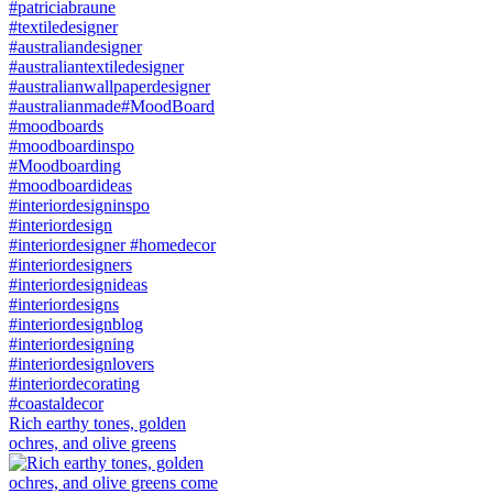
Rich earthy tones, golden
ochres, and olive greens