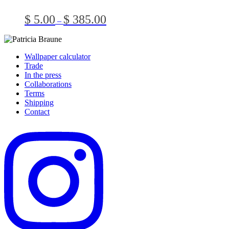
multiple
on
variants.
the
Price
$
5.00
$
385.00
–
The
produc
range:
options
page
$ 5.00
may
through
be
$ 385.00
Wallpaper calculator
chosen
Trade
on
In the press
the
Collaborations
product
Terms
page
Shipping
Contact