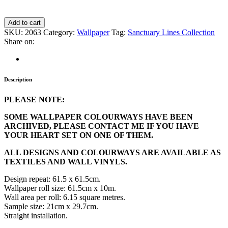
Add to cart
SKU:
2063
Category:
Wallpaper
Tag:
Sanctuary Lines Collection
Share on:
Description
PLEASE NOTE:
SOME WALLPAPER COLOURWAYS HAVE BEEN
ARCHIVED, PLEASE CONTACT ME IF YOU HAVE
YOUR HEART SET ON ONE OF THEM.
ALL DESIGNS AND COLOURWAYS ARE AVAILABLE AS
TEXTILES AND WALL VINYLS.
Design repeat: 61.5 x 61.5cm.
Wallpaper roll size: 61.5cm x 10m.
Wall area per roll: 6.15 square metres.
Sample size: 21cm x 29.7cm.
Straight installation.