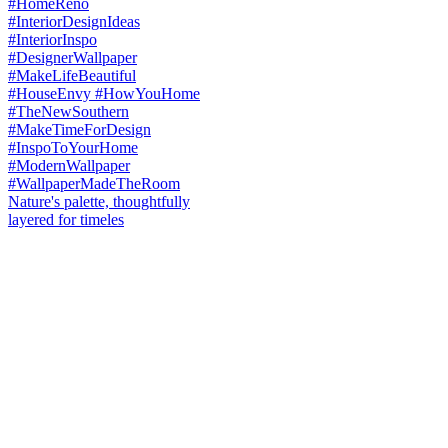
Nature's palette, thoughtfully
layered for timeles